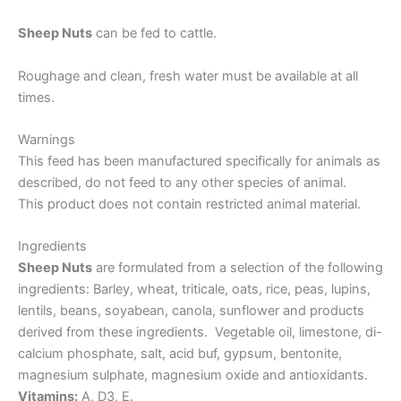
Sheep Nuts
can be fed to cattle.
Roughage and clean, fresh water must be available at all
times.
Warnings
This feed has been manufactured specifically for animals as
described, do not feed to any other species of animal.
This product does not contain restricted animal material.
Ingredients
Sheep Nuts
are formulated from a selection of the following
ingredients: Barley, wheat, triticale, oats, rice, peas, lupins,
lentils, beans, soyabean, canola, sunflower and products
derived from these ingredients. Vegetable oil, limestone, di-
calcium phosphate, salt, acid buf, gypsum, bentonite,
magnesium sulphate, magnesium oxide and antioxidants.
Vitamins:
A, D3, E.