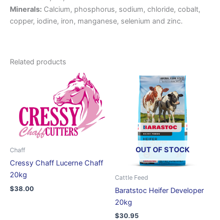
Minerals:
Calcium, phosphorus, sodium, chloride, cobalt,
copper, iodine, iron, manganese, selenium and zinc.
Related products
OUT OF STOCK
Chaff
Cressy Chaff Lucerne Chaff
20kg
Cattle Feed
$
38.00
Baratstoc Heifer Developer
20kg
$
30.95