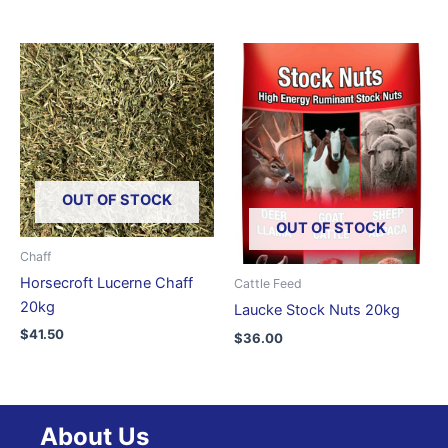
OUT OF STOCK
OUT OF STOCK
Chaff
Horsecroft Lucerne Chaff
Cattle Feed
20kg
Laucke Stock Nuts 20kg
$
41.50
$
36.00
About Us