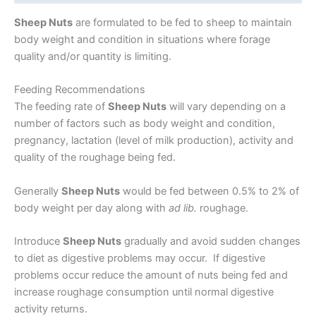
Sheep Nuts
are formulated to be fed to sheep to maintain
body weight and condition in situations where forage
quality and/or quantity is limiting.
Feeding Recommendations
The feeding rate of
Sheep Nuts
will vary depending on a
number of factors such as body weight and condition,
pregnancy, lactation (level of milk production), activity and
quality of the roughage being fed.
Generally
Sheep Nuts
would be fed between 0.5% to 2% of
body weight per day along with
ad lib.
roughage.
Introduce
Sheep Nuts
gradually and avoid sudden changes
to diet as digestive problems may occur. If digestive
problems occur reduce the amount of nuts being fed and
increase roughage consumption until normal digestive
activity returns.