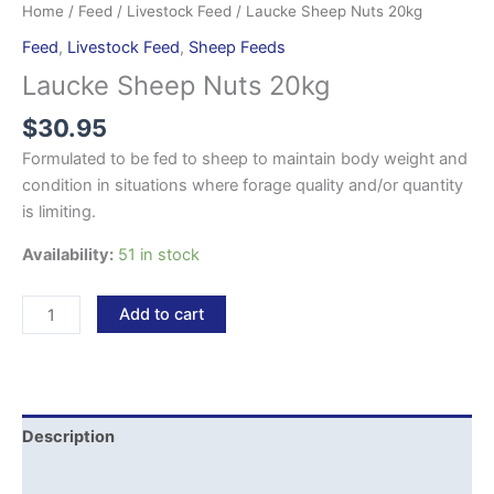
Home
/
Feed
/
Livestock Feed
/ Laucke Sheep Nuts 20kg
Feed
,
Livestock Feed
,
Sheep Feeds
Laucke Sheep Nuts 20kg
$
30.95
Formulated to be fed to sheep to maintain body weight and
condition in situations where forage quality and/or quantity
is limiting.
Availability:
51 in stock
Add to cart
Description
Reviews (0)