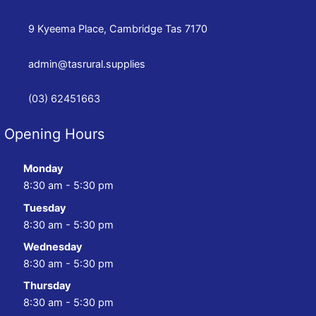
9 Kyeema Place, Cambridge Tas 7170
admin@tasrural.supplies
(03) 62451663
Opening Hours
Monday
8:30 am - 5:30 pm
Tuesday
8:30 am - 5:30 pm
Wednesday
8:30 am - 5:30 pm
Thursday
8:30 am - 5:30 pm