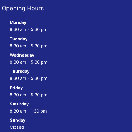
Opening Hours
Monday
8:30 am - 5:30 pm
Tuesday
8:30 am - 5:30 pm
Wednesday
8:30 am - 5:30 pm
Thursday
8:30 am - 5:30 pm
Friday
8:30 am - 5:30 pm
Saturday
8:30 am - 1:30 pm
Sunday
Closed