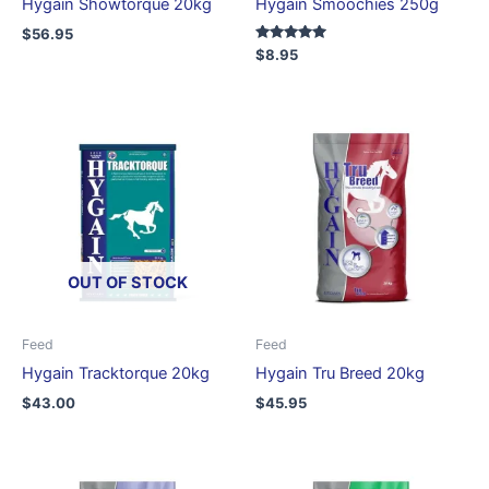
Hygain Showtorque 20kg
Hygain Smoochies 250g
$
56.95
Rated
$
8.95
5.00
out of 5
OUT OF STOCK
Feed
Feed
Hygain Tracktorque 20kg
Hygain Tru Breed 20kg
$
43.00
$
45.95