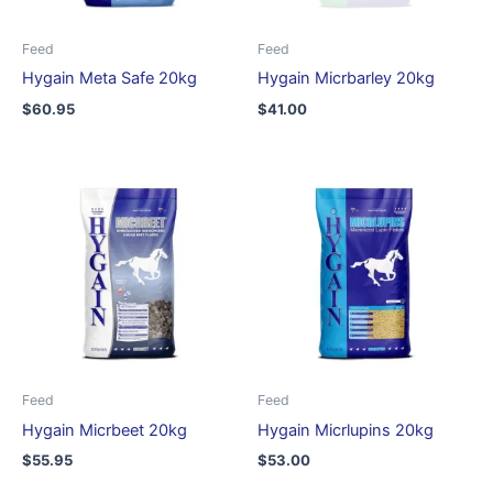
Feed
Feed
Hygain Meta Safe 20kg
Hygain Micrbarley 20kg
$
60.95
$
41.00
Feed
Feed
Hygain Micrbeet 20kg
Hygain Micrlupins 20kg
$
55.95
$
53.00