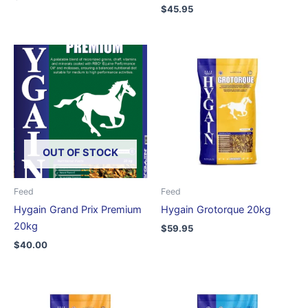
Rated
$
45.95
5.00
out of 5
OUT OF STOCK
Feed
Feed
Hygain Grand Prix Premium
Hygain Grotorque 20kg
20kg
$
59.95
$
40.00