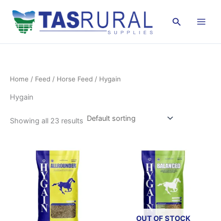
Skip
to
Search
content
Home
/
Feed
/
Horse Feed
/ Hygain
Hygain
Showing all 23 results
OUT OF STOCK