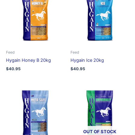
Feed
Feed
Hygain Honey B 20kg
Hygain Ice 20kg
$
40.95
$
40.95
OUT OF STOCK