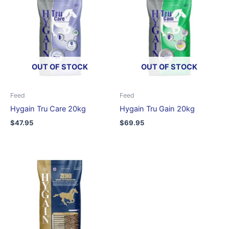
OUT OF STOCK
OUT OF STOCK
Feed
Feed
Hygain Tru Care 20kg
Hygain Tru Gain 20kg
$
47.95
$
69.95