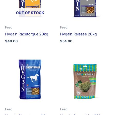
OUT OF STOCK
Feed
Feed
Hygain Racetorque 20kg
Hygain Release 20kg
$
40.00
$
54.00
Feed
Feed