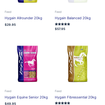
Feed
Feed
Hygain Allrounder 20kg
Hygain Balanced 20kg
$
29.95
Rated
$
57.95
5.00
out of 5
Feed
Feed
Hygain Equine Senior 20kg
Hygain Fibressential 20kg
$
49.95