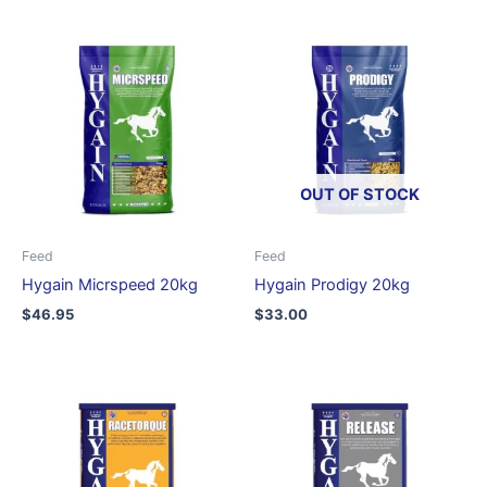
OUT OF STOCK
Feed
Feed
Hygain Micrspeed 20kg
Hygain Prodigy 20kg
$
46.95
$
33.00