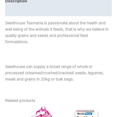
Description
Reviews (0)
Seedhouse Tasmania is passionate about the health and
well being of the animals it feeds, that is why we believe in
quality grains and seeds and professional feed
formulations.
Seedhouse can supply a broad range of whole or
processed (steamed/crushed/cracked) seeds, legumes,
meals and grains in 20kg or bulk bags.
Related products