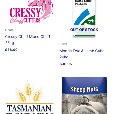
OUT OF STOCK
Chaff
Cressy Chaff Mixed Chaff
25kg
Feed
$
38.00
Monds Ewe & Lamb Cube
20kg
$
36.95