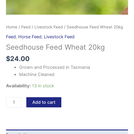
Home
/
Feed
/
Livestock Feed
/ Seedhouse Feed Wheat 20kg
Feed
,
Horse Feed
,
Livestock Feed
Seedhouse Feed Wheat 20kg
$
24.00
Grown and Processed in Tasmania
Machine Cleaned
Availability:
13 in stock
Add to cart