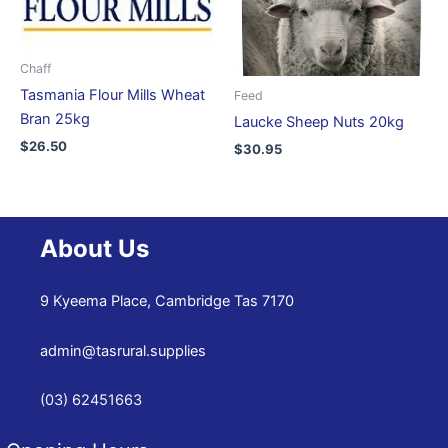
Chaff
Tasmania Flour Mills Wheat
Feed
Bran 25kg
Laucke Sheep Nuts 20kg
$
26.50
$
30.95
About Us
9 Kyeema Place, Cambridge Tas 7170
admin@tasrural.supplies
(03) 62451663