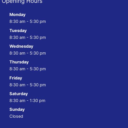
Opening Hours
Monday
8:30 am - 5:30 pm
Tuesday
8:30 am - 5:30 pm
Wednesday
8:30 am - 5:30 pm
Thursday
8:30 am - 5:30 pm
Friday
8:30 am - 5:30 pm
Saturday
8:30 am - 1:30 pm
Sunday
Closed