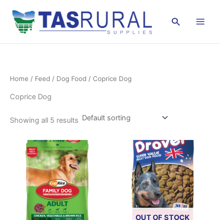
Skip
to
Search
content
Home
/
Feed
/
Dog Food
/ Coprice Dog
Coprice Dog
Showing all 5 results
OUT OF STOCK