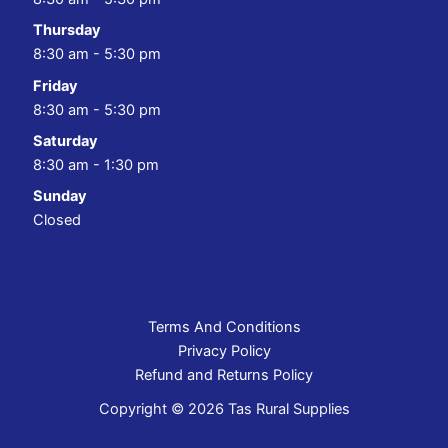
Thursday
8:30 am - 5:30 pm
Friday
8:30 am - 5:30 pm
Saturday
8:30 am - 1:30 pm
Sunday
Closed
Terms And Conditions
Privacy Policy
Refund and Returns Policy
Copyright © 2026 Tas Rural Supplies