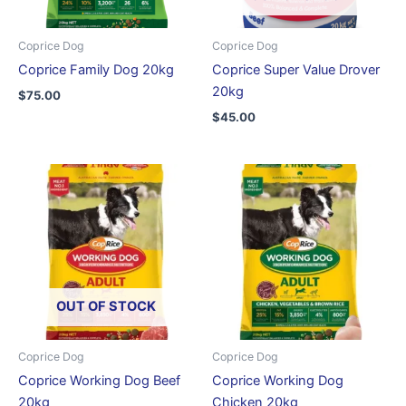
Coprice Dog
Coprice Dog
Coprice Family Dog 20kg
Coprice Super Value Drover
20kg
$
75.00
$
45.00
OUT OF STOCK
Coprice Dog
Coprice Dog
Coprice Working Dog Beef
Coprice Working Dog
20kg
Chicken 20kg