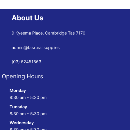
About Us
9 Kyeema Place, Cambridge Tas 7170
admin@tasrural.supplies
(03) 62451663
Opening Hours
Monday
8:30 am - 5:30 pm
Tuesday
8:30 am - 5:30 pm
Wednesday
8:30 am - 5:30 pm