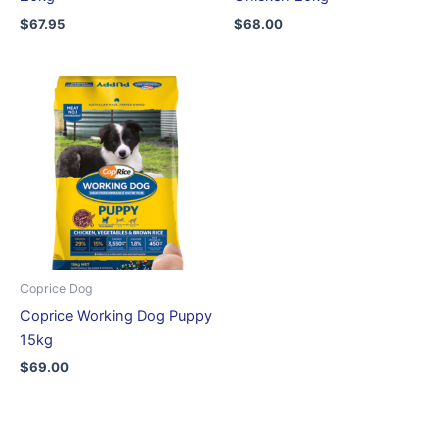
$
67.95
$
68.00
Coprice Dog
Coprice Working Dog Puppy
15kg
$
69.00