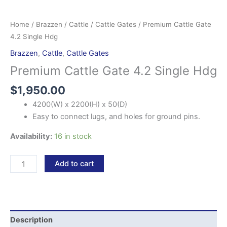
Home
/
Brazzen
/
Cattle
/
Cattle Gates
/ Premium Cattle Gate
4.2 Single Hdg
Brazzen
,
Cattle
,
Cattle Gates
Premium Cattle Gate 4.2 Single Hdg
$
1,950.00
4200(W) x 2200(H) x 50(D)
Easy to connect lugs, and holes for ground pins.
Availability:
16 in stock
Add to cart
Description