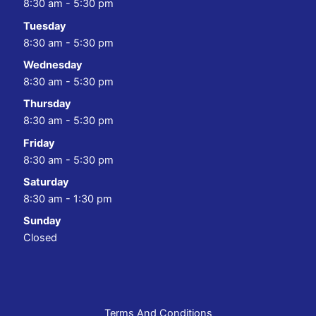
8:30 am - 5:30 pm
Tuesday
8:30 am - 5:30 pm
Wednesday
8:30 am - 5:30 pm
Thursday
8:30 am - 5:30 pm
Friday
8:30 am - 5:30 pm
Saturday
8:30 am - 1:30 pm
Sunday
Closed
Terms And Conditions