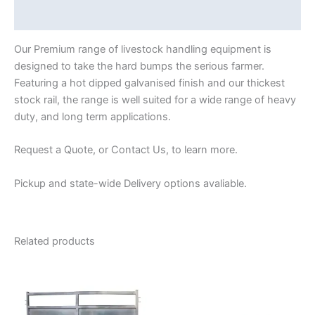
Reviews (0)
Our Premium range of livestock handling equipment is
designed to take the hard bumps the serious farmer.
Featuring a hot dipped galvanised finish and our thickest
stock rail, the range is well suited for a wide range of heavy
duty, and long term applications.
Request a Quote, or Contact Us, to learn more.
Pickup and state-wide Delivery options avaliable.
Related products