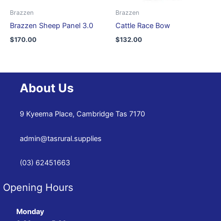
Brazzen
Brazzen
Brazzen Sheep Panel 3.0
Cattle Race Bow
$
170.00
$
132.00
About Us
9 Kyeema Place, Cambridge Tas 7170
admin@tasrural.supplies
(03) 62451663
Opening Hours
Monday