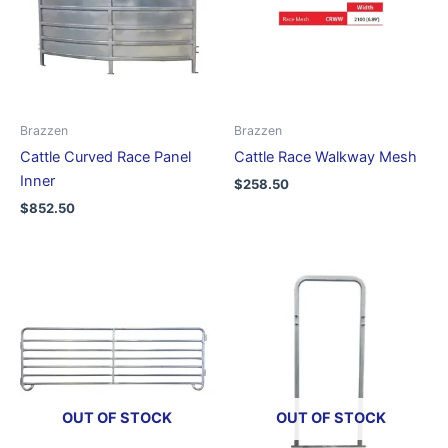
Brazzen
Brazzen
Cattle Curved Race Panel
Cattle Race Walkway Mesh
Inner
$
258.50
$
852.50
OUT OF STOCK
OUT OF STOCK