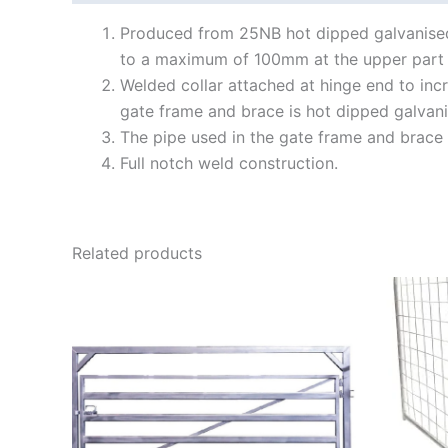
Produced from 25NB hot dipped galvanised
to a maximum of 100mm at the upper part 
Welded collar attached at hinge end to inc
gate frame and brace is hot dipped galvani
The pipe used in the gate frame and brace 
Full notch weld construction.
Related products