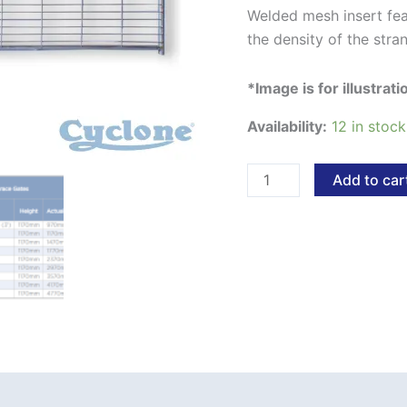
Welded mesh insert fea
the density of the stra
*Image is for illustrat
Availability:
12 in stock
Add to car