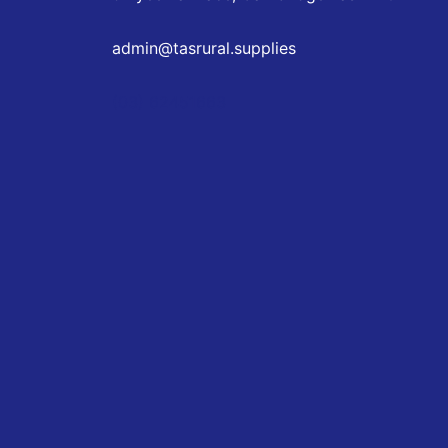
admin@tasrural.supplies
(03) 62451663