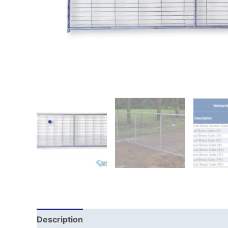
Description
Reviews (0)