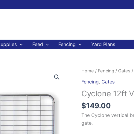
upplies
Feed
Fencing
Yard Plans
Cyclone
Home
/
Fencing
/
Gates
/
12ft
Fencing
,
Gates
Vertical
Cyclone 12ft 
Brace
Gate
$
149.00
Farm
The Cyclone vertical br
Gate
gate.
quantity