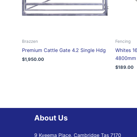
Brazzen
Fencing
Premium Cattle Gate 4.2 Single Hdg
Whites 16
4800mm
$
1,950.00
$
189.00
About Us
9 Kyeema Place, Cambridge Tas 7170