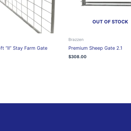
OUT OF STOCK
Brazzen
ft “II” Stay Farm Gate
Premium Sheep Gate 2.1
$
308.00