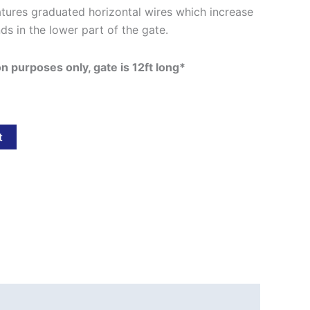
tures graduated horizontal wires which increase
nds in the lower part of the gate.
ion purposes only, gate is 12ft long*
t