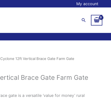
My account
Search
 Cyclone 12ft Vertical Brace Gate Farm Gate
Vertical Brace Gate Farm Gate
ace gate is a versatile ‘value for money’ rural