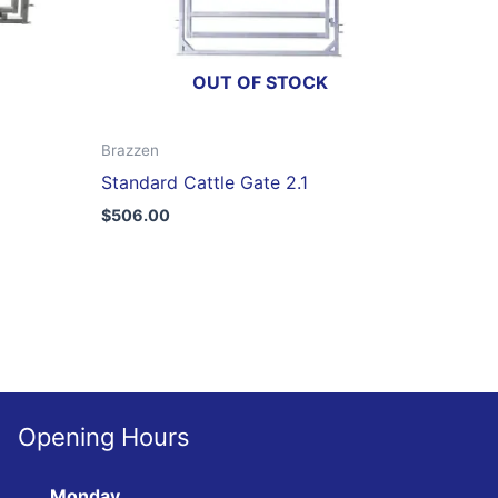
OUT OF STOCK
Brazzen
Standard Cattle Gate 2.1
$
506.00
Opening Hours
Monday