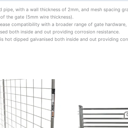
 pipe, with a wall thickness of 2mm, and mesh spacing gr
of the gate (5mm wire thickness).
rease compatibility with a broader range of gate hardware, 
sed both inside and out providing corrosion resistance.
is hot dipped galvanised both inside and out providing corr