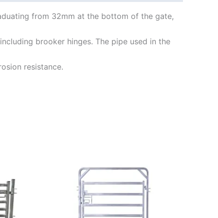
aduating from 32mm at the bottom of the gate,
including brooker hinges. The pipe used in the
osion resistance.