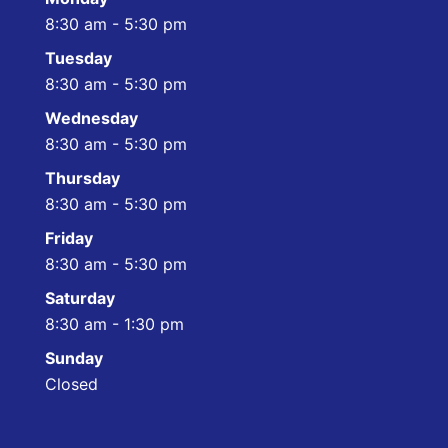
8:30 am - 5:30 pm
Tuesday
8:30 am - 5:30 pm
Wednesday
8:30 am - 5:30 pm
Thursday
8:30 am - 5:30 pm
Friday
8:30 am - 5:30 pm
Saturday
8:30 am - 1:30 pm
Sunday
Closed