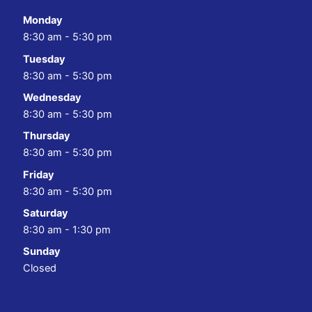
Monday
8:30 am - 5:30 pm
Tuesday
8:30 am - 5:30 pm
Wednesday
8:30 am - 5:30 pm
Thursday
8:30 am - 5:30 pm
Friday
8:30 am - 5:30 pm
Saturday
8:30 am - 1:30 pm
Sunday
Closed