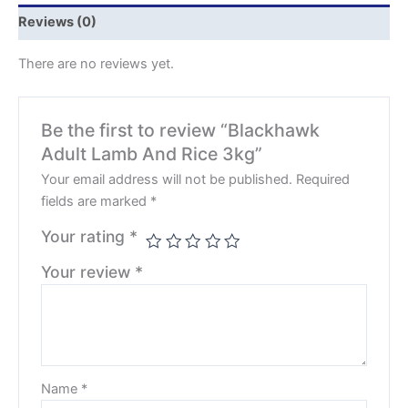
Reviews (0)
There are no reviews yet.
Be the first to review “Blackhawk
Adult Lamb And Rice 3kg”
Your email address will not be published.
Required
fields are marked
*
Your rating
*
Your review
*
Name
*