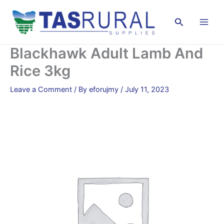
Skip
to
Search
content
Blackhawk Adult Lamb And
Rice 3kg
Leave a Comment
/ By
eforujmy
/
July 11, 2023