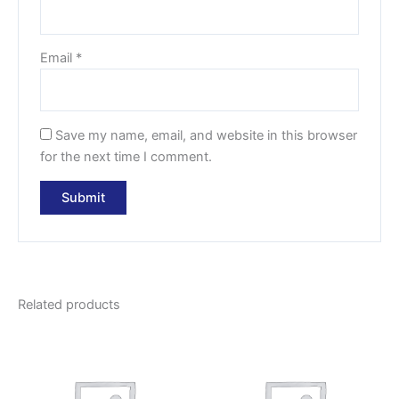
Email
*
Save my name, email, and website in this browser
for the next time I comment.
Related products