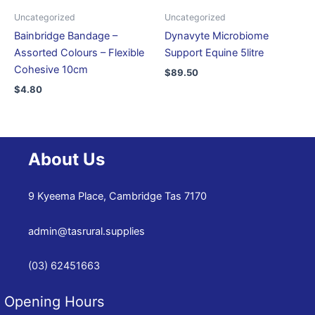
Uncategorized
Uncategorized
Bainbridge Bandage –
Dynavyte Microbiome
Assorted Colours – Flexible
Support Equine 5litre
Cohesive 10cm
$
89.50
$
4.80
About Us
9 Kyeema Place, Cambridge Tas 7170
admin@tasrural.supplies
(03) 62451663
Opening Hours